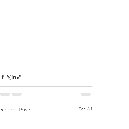
See All
Recent Posts