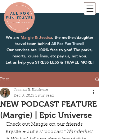
We are
Margie & Jessica
, the mother/daughter
travel team behind
All For Fun Travel
!
Our services are 100% free to you! The parks,
resorts, cruise lines, etc pay us, not you.
Let us help you STRESS LESS & TRAVEL MORE!
Post
Jessica R. Kaufman
Dec 5, 2025
1 min read
NEW PODCAST FEATURE
(Margie) | Epic Universe
Check out Margie on our friends 
Krystle & Julie's" podcast "
Wanderlust 