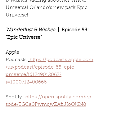
& Wishes
" talking about her visit to 
Universal Orlando's new park Epic 
Universe!
Wanderlust & Wishes
  |  Episode 55: 
"Epic Universe"
Apple 
Podcasts:
https://podcasts.apple.com
/us/podcast/episode-55-epic-
universe/id1749012067?
i=1000712400666
Spotify:
https://open.spotify.com/epi
sode/3GCa0FwmqwZAfiJIoOl6N8