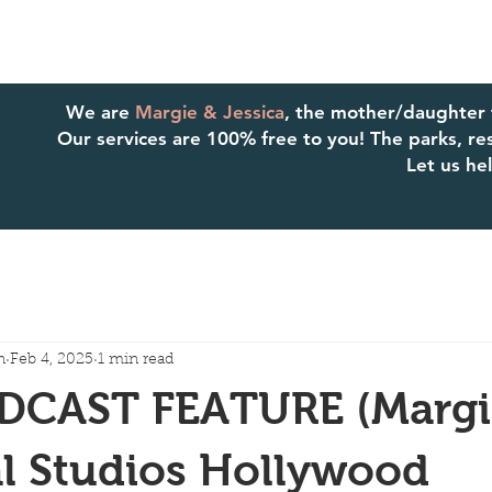
We are
Margie & Jessica
, the mother/daughter
Our services are 100% free to you! The parks, reso
Let us h
n
Feb 4, 2025
1 min read
CAST FEATURE (Margie
l Studios Hollywood