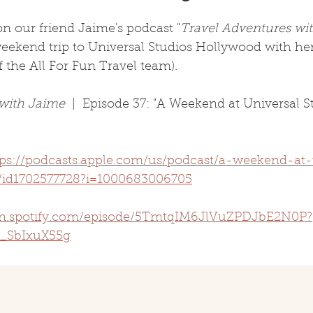
n our friend Jaime's podcast "
Travel Adventures wi
weekend trip to Universal Studios Hollywood with he
f the All For Fun Travel team). 
 with Jaime
  |  Episode 37: "A Weekend at Universal S
tps://podcasts.apple.com/us/podcast/a-weekend-at-
/id1702577728?i=1000683006705
pen.spotify.com/episode/5TmtqIM6JlVuZPDJbE2N0P?
_SbIxuX55g