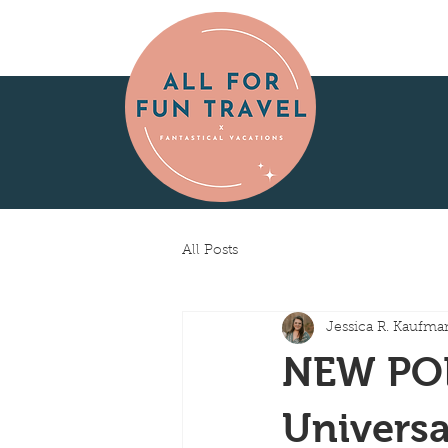
All Posts
Jessica R. Kaufma
NEW POD
Universa