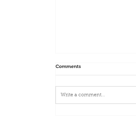
Comments
Write a comment...
NEW PODCAST FEATURE
(Margie) | Greece followed
by more Greece via Virgin
Voyages