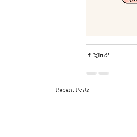
Recent Posts