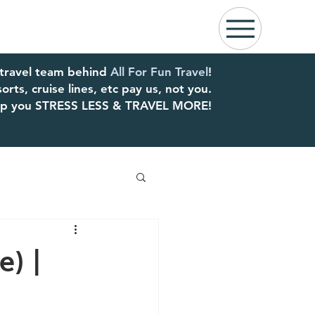
 travel team behind
All For Fun Travel
!
rts, cruise lines, etc pay us, not you.
elp you STRESS LESS & TRAVEL MORE!
) |