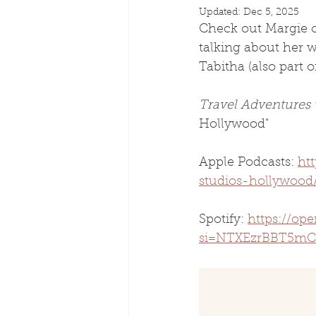
Updated:
Dec 5, 2025
Check out Margie o
talking about her 
Tabitha (also part o
Travel Adventures
Hollywood"
Apple Podcasts: 
ht
studios-hollywood
Spotify: 
https://o
si=NTXEzrBBT5mC