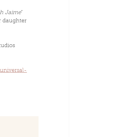
th Jaime
" 
r daughter 
tudios 
universal-