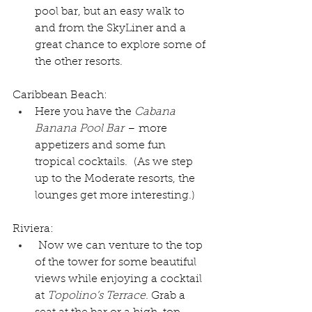
pool bar, but an easy walk to 
and from the SkyLiner and a 
great chance to explore some of 
the other resorts.
Caribbean Beach:
Here you have the 
Cabana 
Banana Pool Bar
 – more 
appetizers and some fun 
tropical cocktails.  (As we step 
up to the Moderate resorts, the 
lounges get more interesting.)  
Riviera:
 Now we can venture to the top 
of the tower for some beautiful 
views while enjoying a cocktail 
at 
Topolino’s Terrace. 
Grab a 