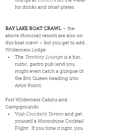
lounge at 
Citrico’s
 on the water 
for drinks and small plates.  
BAY LAKE BOAT CRAWL
 – the 
above Monorail resorts are also on 
this boat crawl – but you get to add…
Wilderness Lodge:
The 
Territory Lounge 
is a fun, 
rustic, gastro pub (and you 
might even catch a glimpse of 
the Evil Queen heading into 
Artist Point).  
Fort Wilderness Cabins and 
Campgrounds:
Visit 
Crocket’s Tavern 
and get 
yourself a Moonshine Cocktail 
Flight!  If you time it right, you 