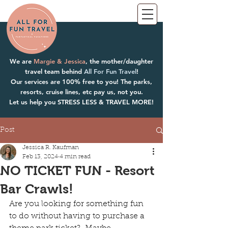
We are
Margie & Jessica
, the mother/daughter
travel team behind
All For Fun Travel
!
Our services are 100% free to you! The parks,
resorts, cruise lines, etc pay us, not you.
Let us help you STRESS LESS & TRAVEL MORE!
Post
Jessica R. Kaufman
Feb 13, 2024
4 min read
NO TICKET FUN - Resort
Bar Crawls!
Are you looking for something fun 
to do without having to purchase a 