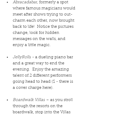
Abracadabar
, formerly a spot 
where famous magicians would 
meet after shows trying to out-
charm each other, now brought 
back to life!  Notice the pictures 
change, look for hidden 
messages on the walls, and 
enjoy a little magic.  
JellyRolls
 - a dueling piano bar 
and a great way to end the 
evening.  Enjoy the amazing 
talent of 2 different performers 
going head to head ($ - there is 
a cover charge here).
Boardwalk Villas
 – as you stroll 
through the resorts on the 
boardwalk, stop into the Villas 