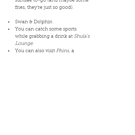
sundae to-go (and maybe some 
fries, they’re just so good).
Swan & Dolphin
You can catch some sports 
while grabbing a drink at 
Shula’s 
Lounge
.
You can also visit 
Phins
, a 
contemporary lounge in the 
lobby of the Dolphin. 
So whether you’re looking for a 
great way to sp
end your “rest day” or just a fun night 
after a short park day, we highly 
recommend a Disney bar crawl.  
And if you’re thinking about a 