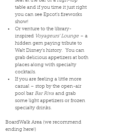
seat at the bar or a high-top 
table and if you time it just right 
you can see Epcot’s fireworks 
show!
Or venture to the library-
inspired 
Voyageurs’ Lounge
 – a 
hidden gem paying tribute to 
Walt Disney’s history
.  You can 
grab delicious appetizers at both 
places along with specialty 
cocktails.
If you are feeling a little more 
casual – stop by the open-air 
pool bar 
Bar Riva
 and grab 
some light appetizers or frozen 
specialty drinks.
BoardWalk Area (we recommend 
ending here!)