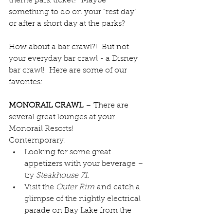
theme park ticket?  Maybe 
something to do on your "rest day" 
or after a short day at the parks?
How about a bar crawl?!  But not 
your everyday bar crawl - a Disney 
bar crawl!  Here are some of our 
favorites:
MONORAIL CRAWL
 – There are 
several great lounges at your 
Monorail Resorts!
Contemporary:
Looking for some great 
appetizers with your beverage – 
try 
Steakhouse 71
.
Visit the 
Outer Rim
 and catch a 
glimpse of the nightly electrical 
parade on Bay Lake from the 