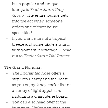
but a popular and unique 
lounge is 
Trader Sam’s Grog 
Grotto
.  The entire lounge gets 
into the act when someone 
orders one of their house 
specialties!
If you want more of a tropical 
breeze and some ukulele music 
with your adult beverage – head 
out to 
Trader Sam’s Tiki Terrace.
The Grand Floridian:
The Enchanted Rose
 offers a 
step into Beauty and the Beast 
as you enjoy fancy cocktails and 
an array of light appetizers 
including a charcuterie board.
You can also head over to the 