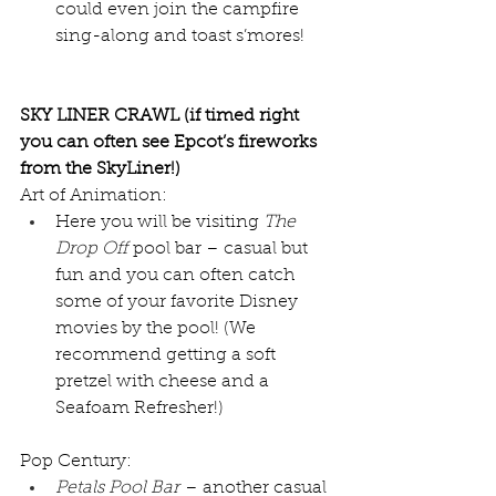
could even join the campfire 
sing-along and toast s’mores!
SKY LINER CRAWL (if timed right 
you can often see Epcot’s fireworks 
from the SkyLiner!)
Art of Animation:
Here you will be visiting 
The 
Drop Off
 pool bar – casual but 
fun and you can often catch 
some of your favorite Disney 
movies by the pool! (We 
recommend getting a soft 
pretzel with cheese and a 
Seafoam Refresher!)
Pop Century:
Petals Pool Bar
 – another casual 