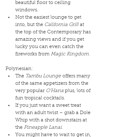
beautiful floor to ceiling 
windows.
Not the easiest lounge to get 
into, but the 
California Grill
 at 
the top of the Contemporary has 
amazing views and if you get 
lucky you can even catch the 
fireworks from 
Magic Kingdom
.
Polynesian:
The 
Tambu Lounge
 offers many 
of the same appetizers from the 
very popular 
O’Hana
 plus, lots of 
fun tropical cocktails.
If you just want a sweet treat 
with an adult twist – grab a Dole 
Whip with a shot downstairs at 
the 
Pineapple Lanai.
You might have to wait to get in, 