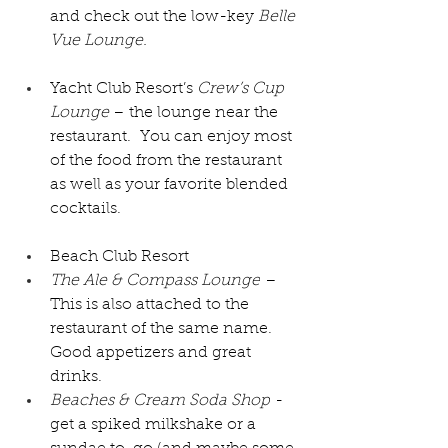
and check out the low-key 
Belle 
Vue Lounge.
Yacht Club Resort’s 
Crew’s Cup 
Lounge 
– the lounge near the 
restaurant.  You can enjoy most 
of the food from the restaurant 
as well as your favorite blended 
cocktails.
Beach Club Resort
The Ale & Compass Lounge
 – 
This is also attached to the 
restaurant of the same name.  
Good appetizers and great 
drinks.
Beaches & Cream Soda Shop
 - 
get a spiked milkshake or a 