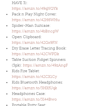
HAVE 3): 
https://amzn.to/49qNQYk
Pack n Play Night Cover: 
https://amzn.to/42H6WHu
Spider-Man Suitcase: 
https://amzn.to/4bBncgW
Open Clipboard: 
https://amzn.to/42Gx9FN
Dry Erase Letter Tracing Book: 
https://amzn.to/42CWPDk
Table Suction Fidget Spinners 
(3pk): 
https://amzn.to/49zAngF
Kids Fire Tablet: 
https://amzn.to/42CX1Cy
Kids Bluetooth Headphones: 
https://amzn.to/3HXfUqk
Headphones Case: 
https://amzn.to/3I44Bwo
Portable Potty Seat: 