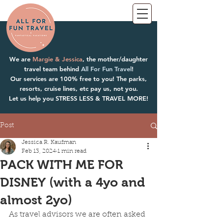
We are
Margie & Jessica
, the mother/daughter
travel team behind
All For Fun Travel
!
Our services are 100% free to you! The parks,
resorts, cruise lines, etc pay us, not you.
Let us help you STRESS LESS & TRAVEL MORE!
Post
Jessica R. Kaufman
Feb 13, 2024
1 min read
PACK WITH ME FOR
DISNEY (with a 4yo and
almost 2yo)
As travel advisors we are often asked 