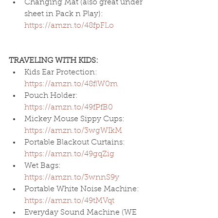
Changing Mat (also great under 
sheet in Pack n Play): 
https://amzn.to/48fpFLo
TRAVELING WITH KIDS:
Kids Ear Protection: 
https://amzn.to/48flW0m
Pouch Holder: 
https://amzn.to/49fPfB0
Mickey Mouse Sippy Cups: 
https://amzn.to/3wgWIkM
Portable Blackout Curtains: 
https://amzn.to/49gqZig
Wet Bags: 
https://amzn.to/3wnnS9y
Portable White Noise Machine: 
https://amzn.to/49tMVqt
Everyday Sound Machine (WE 