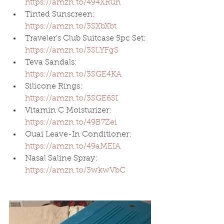
https://amzn.to/494XRuh
Tinted Sunscreen: 
https://amzn.to/3SXbXbt
Traveler's Club Suitcase 5pc Set: 
https://amzn.to/3SLYFgS
Teva Sandals: 
https://amzn.to/3SGE4KA
Silicone Rings: 
https://amzn.to/3SGE6SI
Vitamin C Moisturizer: 
https://amzn.to/49B7Zei
Ouai Leave-In Conditioner: 
https://amzn.to/49aMEIA
Nasal Saline Spray: 
https://amzn.to/3wkwVbC