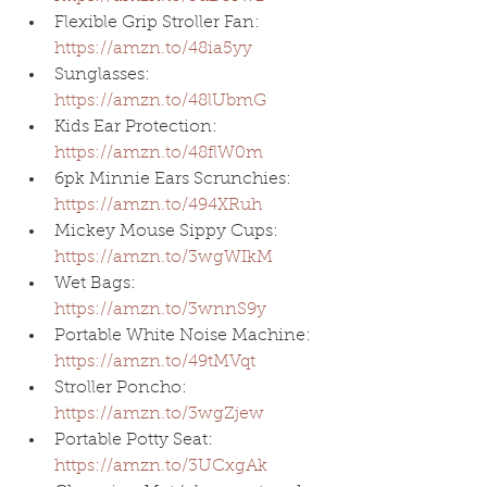
Flexible Grip Stroller Fan: 
https://amzn.to/48ia5yy
Sunglasses: 
https://amzn.to/48lUbmG
Kids Ear Protection: 
https://amzn.to/48flW0m
6pk Minnie Ears Scrunchies: 
https://amzn.to/494XRuh
Mickey Mouse Sippy Cups: 
https://amzn.to/3wgWIkM
Wet Bags: 
https://amzn.to/3wnnS9y
Portable White Noise Machine: 
https://amzn.to/49tMVqt
Stroller Poncho: 
https://amzn.to/3wgZjew
Portable Potty Seat: 
https://amzn.to/3UCxgAk