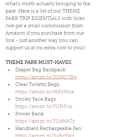
what's worth actually bringing to the 
park. Here is a list of our THEME 
PARK TRIP ESSENTIALS with links 
(we get a small commission from 
Amazon if you purchase from our 
link - just another way you can 
support us at no extra cost to you!):
THEME PARK MUST-HAVES:
Diaper Bag Backpack: 
https://amzn.to/3OHCVBx
Clear Toiletry Bags: 
https://amzn.to/4bFcWoe
Smiley Face Bags: 
https://amzn.to/3UFrFcp
Power
Bank: 
https://amzn.to/3UzMhTz
Handheld Rechargeable Fan: 
https://amzn.to/3uBcYwz