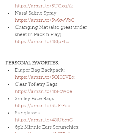
https://amzn.to/3UCxgAk
Nasal Saline Spray: 
https://amzn.to/3wkwVbC
Changing Mat (also great under 
sheet in Pack n Play): 
https://amzn.to/48fpFLo
PERSONAL FAVORITES:
Diaper Bag Backpack: 
https://amzn.to/3OHCVBx
Clear Toiletry Bags: 
https://amzn.to/4bFcWoe
Smiley Face Bags: 
https://amzn.to/3UFrFcp
Sunglasses
: 
https://amzn.to/48lUbmG
6pk Minnie Ears Scrunchies: 